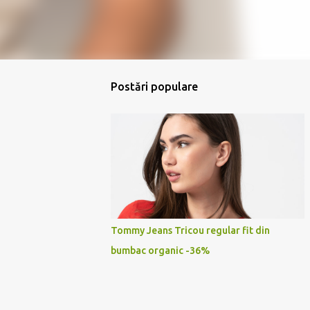
Postări populare
Tommy Jeans Tricou regular fit din
bumbac organic -36%