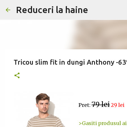
Reduceri la haine
Tricou slim fit in dungi Anthony -6
79 lei
Pret:
29 lei
>Gasiti produsul ai