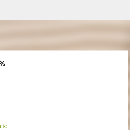
Treceți la conținutul principal
3%
ci<