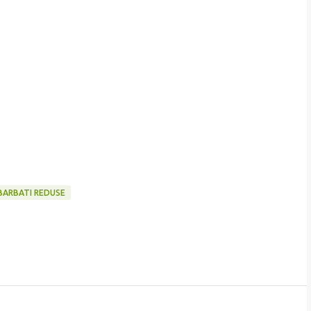
BARBATI REDUSE