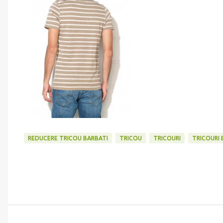
REDUCERE TRICOU BARBATI
TRICOU
TRICOURI
TRICOURI 