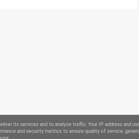
liver its services and to analyze traffic. Your IP address and us
rmance and security metrics to ensure quality of service, gene
buse.