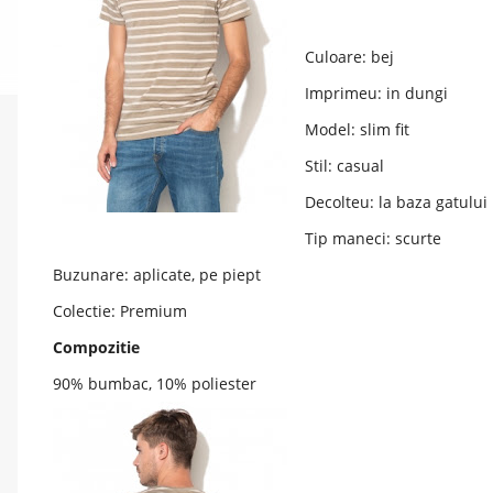
Culoare: bej
Imprimeu: in dungi
Model: slim fit
Stil: casual
Decolteu: la baza gatului
Tip maneci: scurte
Buzunare: aplicate, pe piept
Colectie: Premium
Compozitie
90% bumbac, 10% poliester