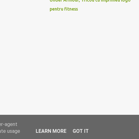
Under Armour, Tricou cu imprimeu logo
pentru fitness
er-agent
rate usage
LEARN MORE
GOT IT