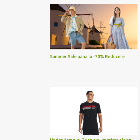
Summer Sale pana la -70% Reducere