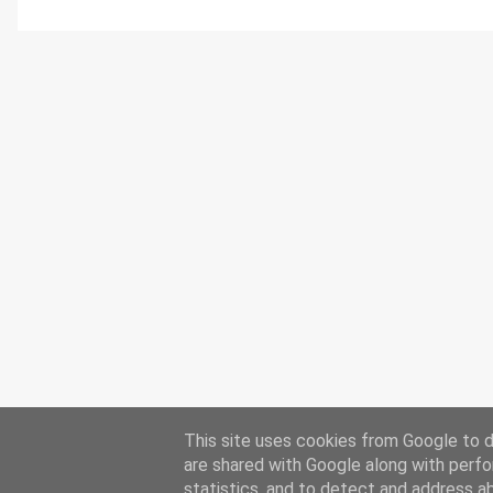
This site uses cookies from Google to de
are shared with Google along with perfo
statistics, and to detect and address a