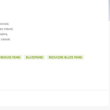
vascoza;
eu rotund;
lejera;
t casual.
 REDUSE FEMEI
BLUZEFEMEI
REDUCERE BLUZE FEMEI