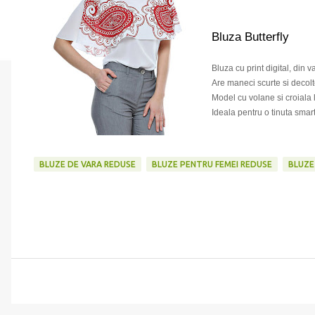
Bluza Butterfly
Bluza cu print digital, din 
Are maneci scurte si decolt
Model cu volane si croiala 
Ideala pentru o tinuta smar
BLUZE DE VARA REDUSE
BLUZE PENTRU FEMEI REDUSE
BLUZE