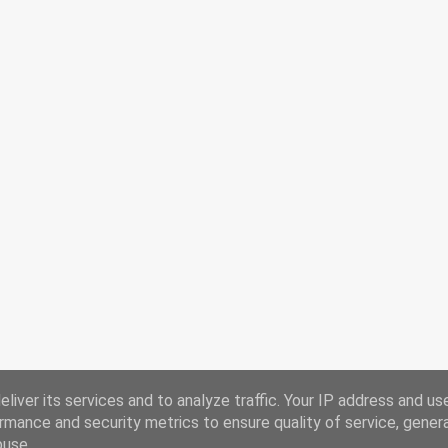
liver its services and to analyze traffic. Your IP address and us
rmance and security metrics to ensure quality of service, gene
buse.