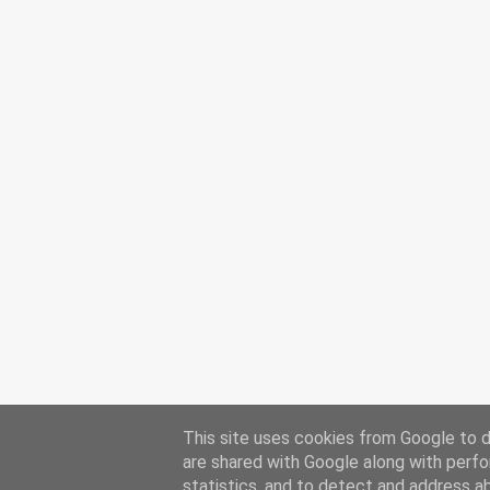
This site uses cookies from Google to de
are shared with Google along with perfo
statistics, and to detect and address a