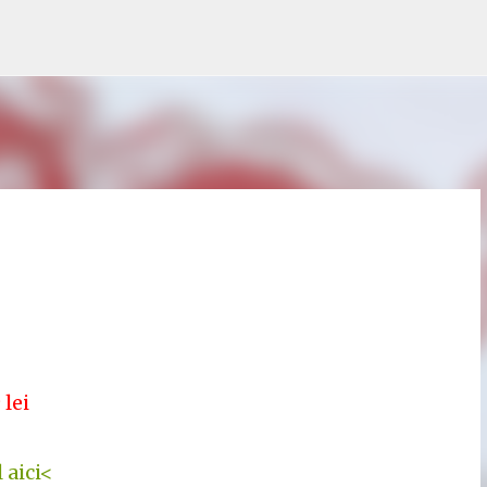
Treceți la conținutul principal
 lei
 aici<