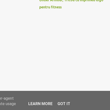
Under Armour, Tricou cu imprimeu logo
pentru fitness
er-agent
rate usage
LEARN MORE
GOT IT