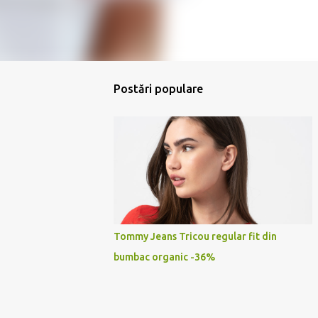
Postări populare
Tommy Jeans Tricou regular fit din
bumbac organic -36%