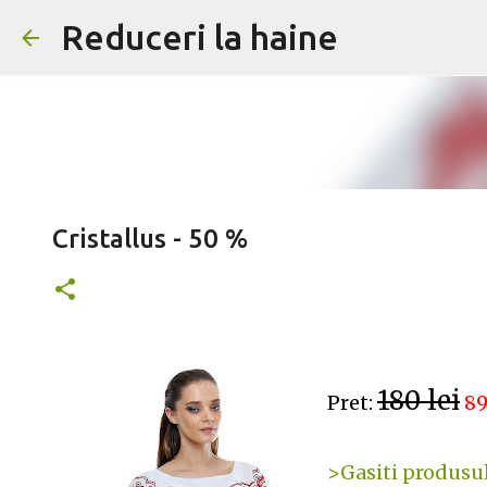
Reduceri la haine
Cristallus - 50 %
180 lei
Pret:
89
>Gasiti produsul