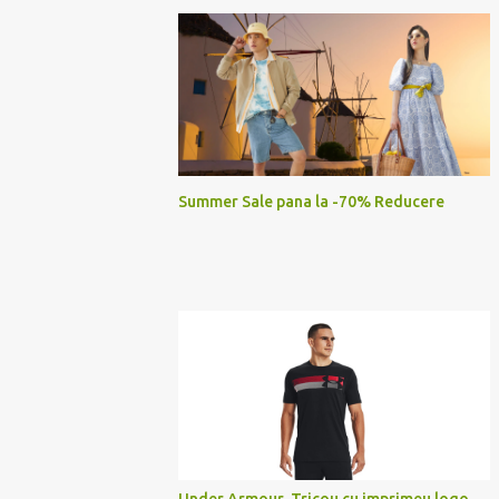
Summer Sale pana la -70% Reducere